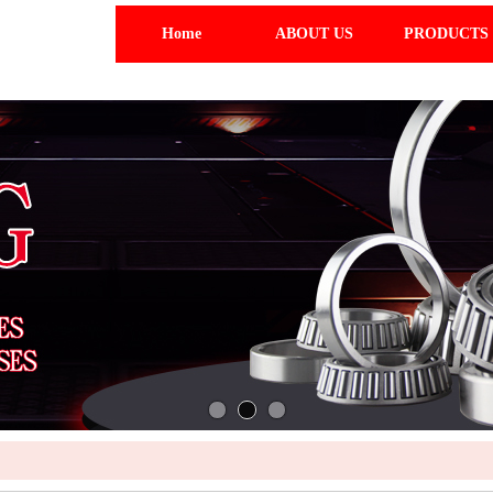
Home
ABOUT US
PRODUCTS