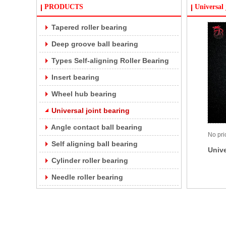
PRODUCTS
Universal 
Tapered roller bearing
Deep groove ball bearing
Types Self-aligning Roller Bearing
Insert bearing
Wheel hub bearing
Universal joint bearing
Angle contact ball bearing
No pri
Self aligning ball bearing
Unive
Cylinder roller bearing
Needle roller bearing