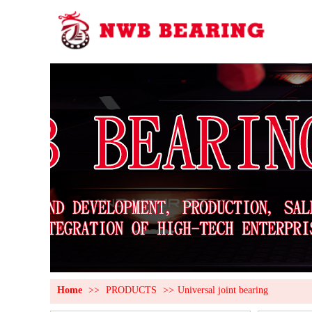
Home
>>
PRODUCTS
>>
Universal joint bearing