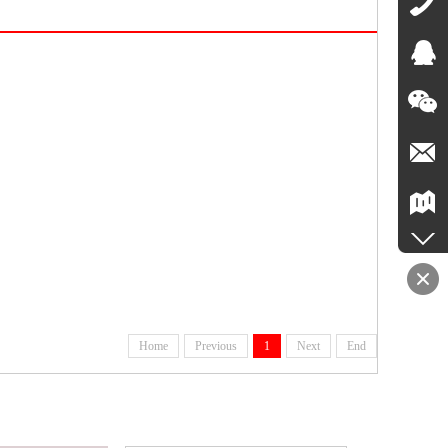
Home
Previous
1
Next
End