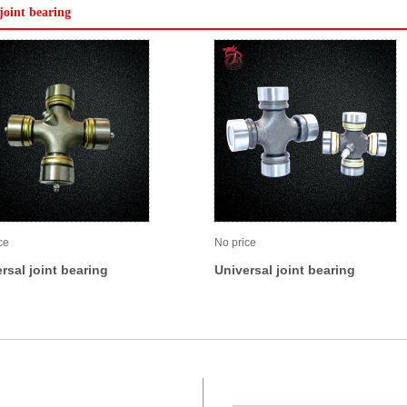
joint bearing
ce
No price
rsal joint bearing
Universal joint bearing