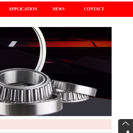
APPLICATION
NEWS
CONTACT